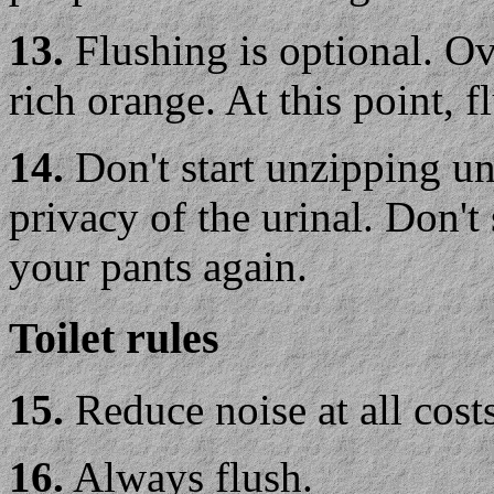
13.
Flushing is optional. Ov
rich orange. At this point, 
14.
Don't start unzipping un
privacy of the urinal. Don't
your pants again.
Toilet rules
15.
Reduce noise at all costs
16.
Always flush.