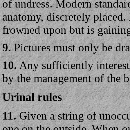
of undress. Modern standard
anatomy, discretely placed.
frowned upon but is gaining
9.
Pictures must only be draw
10.
Any sufficiently interest
by the management of the 
Urinal rules
11.
Given a string of unocc
one on the outside. When on