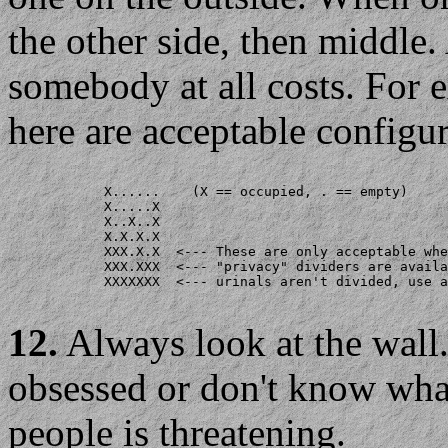
the other side, then middle.
somebody at all costs. For 
here are acceptable configur
            X......    (X == occupied, . == empty)

            X.....X

            X..X..X

            X.X.X.X

            XXX.X.X  <--- These are only acceptable whe
            XXX.XXX  <--- "privacy" dividers are availa
            XXXXXXX  <--- urinals aren't divided, use a
12.
Always look at the wal
obsessed or don't know wha
people is threatening.