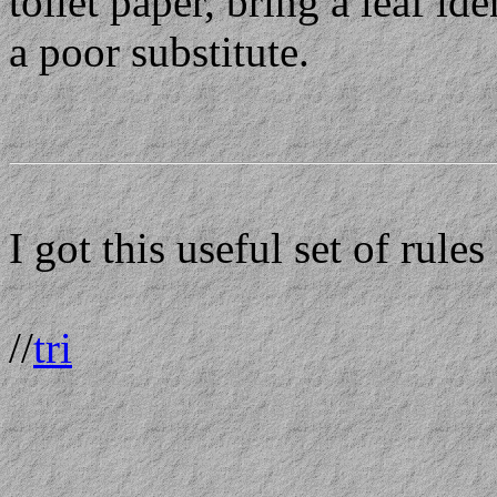
toilet paper, bring a leaf i
a poor substitute.
I got this useful set of rul
//
tri