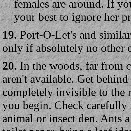
females are around. If yo
your best to ignore her p
19.
Port-O-Let's and similar
only if absolutely no other o
20.
In the woods, far from ci
aren't available. Get behind
completely invisible to the 
you begin. Check carefully t
animal or insect den. Ants a