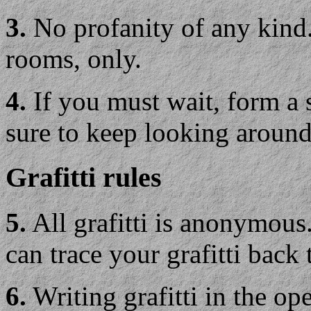
3.
No profanity of any kind. 
rooms, only.
4.
If you must wait, form a s
sure to keep looking around.
Grafitti rules
5.
All grafitti is anonymous
can trace your grafitti back 
6.
Writing grafitti in the op