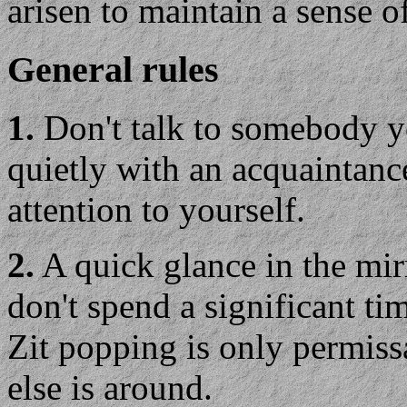
arisen to maintain a sense o
General rules
1.
Don't talk to somebody y
quietly with an acquaintance
attention to yourself.
2.
A quick glance in the mirr
don't spend a significant tim
Zit popping is only permiss
else is around.