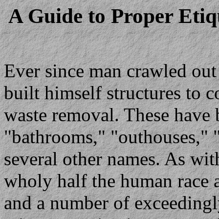
A Guide to Proper Etiq
Ever since man crawled out 
built himself structures to 
waste removal. These have 
"bathrooms," "outhouses,"
several other names. As wit
wholy half the human race a
and a number of exceedingl