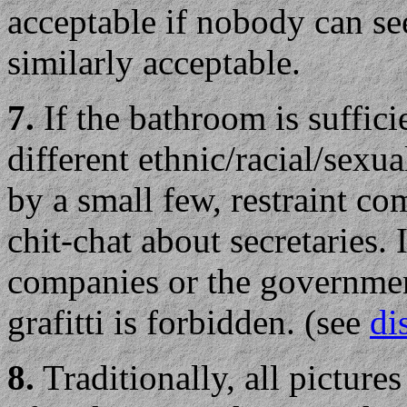
acceptable if nobody can see
similarly acceptable.
7.
If the bathroom is sufficie
different ethnic/racial/sexu
by a small few, restraint c
chit-chat about secretaries. 
companies or the governmen
grafitti is forbidden. (see
di
8.
Traditionally, all picture