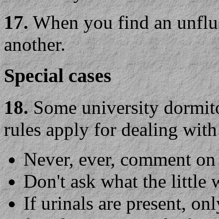
17.
When you find an unflush
another.
Special cases
18.
Some university dormit
rules apply for dealing with
Never, ever, comment on 
Don't ask what the little 
If urinals are present, o