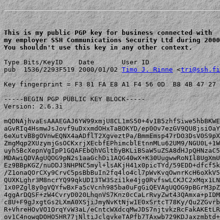
This is my public PGP key for business connected with 

my employer SSH Communications Security Ltd during 2000
You shouldn't use this key in any other context.
Type Bits/KeyID    Date       User ID

pub  1536/2293F519 2000/01/02 
Timo J. Rinne
 <
tri@ssh.fi
Key fingerprint = F3 81 FA E8 A1 F4 56 0D  B8 4B 47 27 
-----BEGIN PGP PUBLIC KEY BLOCK-----

Version: 2.6.3i

mQDNAjhvaEsAAAEGAJ6YW99xmjU8CL1mS50+4v1B5zhfSiwe5hbBKWE
aGvRIq4HsmwJsJovf9uDxxmdOHxTaBOKYD/ep0Ov7ezGV9QU8jsiOaY
6eXutvB8gOVnwEQNX4aADflT2XgveztPa/BmmEmsp47rDO3DsV0S9pX
ZmgMqp2XUzymjGsOCKxrjXEcbfEPhimcblEtnnMLu62UM9/NGU0L+1W
uyh5BcXepnVgIpP1GQAFEbQhVGltbyBKLiBSaW5uZSA8dHJpQHNzaC5
MDAwiQDVAgUQOG9pN2s1aaGchDi1AQG40wX+K30UugwwRoNIl8UgXmU
Ez9BBpKGZ/nuDDJ3NHPNC5myl+lsAKjH41x0picTYd/59EDD+dfcf5k
/Z1onaQOrCXy9CrvC5psBbBuIn2fq4lo4cl7pWvKvqOwnrKcH6oXkV5
QUXKLghr3M8ncrYQ99qkUDI3TW3Szi1ke4jg0RvfswLCKJC2xMqx1LN
1x0PZgl8y0gVQYfwBxFa5cVcnh985ba0uFgGiQEVAgUQOG9pBGrM3pZ
4ggArDQSF+zW4CvryD020LhqnVS7Knz0cCaLrRvyZwt43QAmxa+pIDM
c8U+F9gJxgtGs2LXmA0XSjiJmyNvKtNjw1E0xSrtcT78Ky/Qu2ZGvrb
R+VhreHOvVO1OrqYvW3aL/eCntcWXdcqMwJDS7njtvkzRcFakAKEtLR
ov1C4nowqDOHO5HR77jNltiJclgvkeTAPfb7TAxwb729KDJaxzmbtd+