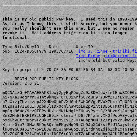
This is my old public PGP key.  I used this in 1993-199
As far as I know, this is still secure, but you never k
You really shouldn't use this one, but I see no reason 
revoke it.  Mail address tri@cirion.fi is no longer 

functional.
Type Bits/KeyID    Date       User ID

pub  1024/D05CF979 1993/07/16 
Timo J. Rinne
 <
tri@iki.fi
Timo Rinne
 <
tri@cirion.fi
                              Timo's old but valid key.
Key fingerprint = 7D CE 3A F0 65 F6 B4 3A  68 5C 40 58 
-----BEGIN PGP PUBLIC KEY BLOCK-----

Version: 2.6.3i

mQCNAixGr+MAAAEEAPB1bxj2pyBqPDogZu9a8DwIdW/fnIEhWRXQE0i
Ai/N/aJWqgrrrJW1At9kNQk+8+L3iArfSC7ouF9+YJwfZT2jLxHS7qw
n7sXizjZhviczapJ2XHUwOhbP/XdGuLFWHGGVgzFVuX7h4ioTd023rb
tCZUaW1vIEouIFJpbm5lIDx0cmlAaWtpLmZpPiAtIDE5OTMtMTk5NIk
mpJqzN6We/9ezQEBPvUH/idMNfNMg1YZ6uwyPyeiS/X8UvmXjJusgAJ
ZnB2MmBTBXHtRSIUGHLB91FTotwriPTD6r7K4znrvXkQfPobVBycuTx
bxdGbvEtrRDpr9FoBkRf3tKM9EVLZC9+ABbpN0MTiZ/rjVxxr3kwTdP
Klpiz0io7L3MwdBLDq3QifmFKgyMq99oCh9JgXCdxstEfU1Aajsffuy
lHO09G60aSInY75wE83wHNEWJnMw6bzCuyirdMnQZdjbZch1xT61eD7
QTvZGXFMUP21wDoVtRniINGE6r0B1hvTZaADn0XuHbmJAJUCBRA0q69