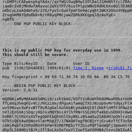
rcDHDYcCAEwexpkgYA4x//qzfWGlOugBHwtIOlDa1J1HmNSYzclZ8Ac
jqeBr2v0jMkdwfARavxcZwYsTPf/6ioTPlpzWNvS9dHLKXv8Ql7D3KO
u0bCuLzaAQ4Wte9/2JO/FyvIcGuUfpmF5e9Acyq6t2WKX3OGn3VBppD
ZrogGKM87Qdo8bb+R/tR8yqPMcjwwZQRkXKEqpqlQzAuYgE=

=gBfh

-----END PGP PUBLIC KEY BLOCK-----

This is my public PGP key for everyday use in 1999.

This should still be secure.
Type Bits/KeyID    Date       User ID

pub  1536/5D44DE81 1999/01/01 
Timo J. Rinne
 <
tri@iki.fi
Key fingerprint = 09 69 71 30 74 30 E6 8A  B9 34 C5 70 
-----BEGIN PGP PUBLIC KEY BLOCK-----

Version: 2.6.3i

mQDNAjaMyM0AAAEGAMiiQrizkSkmG/kOfY2sBuWYD64UMwaPDbs+oHR
ffLmVq3hmqKEv9C//HtziXm/dPgoA1famqCTXSJNzop0vMrtUqx/Fl9
wv59Rswv3wPzvNTf9LMJpGelXuS6kBCyHab6QI0l2bKPlnMfF3FNw2X
nVIJEnSUAjSDqcjHQJxxMQY8xc4YlhfRN+SSE2KUfa8bEuSDDH3+HwU
kURRl7CtRvtxXUTegQAFEbQhVGltbyBKLiBSaW5uZSA8dHJpQGlraS5
OTk5iQEVAwUQNozSlmrM3pZ7/17NAQH7egf8CB1rYjEcu6zTfCT3x5m
cANjRqbf42VRVdRGVF6FW+91M6TMEbcTYZGisPQFTeoWQFj3pmwGtrK
dGp5LIA9HDjtBJkjIfl9uLXxSo7uxVlZswfSaVXPHB4/txvn2WIXuAl