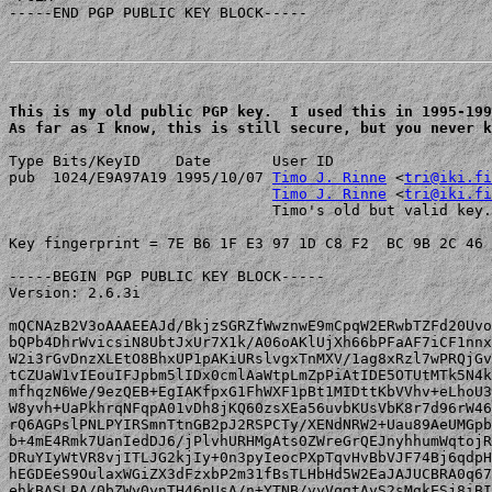
-----END PGP PUBLIC KEY BLOCK-----

This is my old public PGP key.  I used this in 1995-199
As far as I know, this is still secure, but you never k
Type Bits/KeyID    Date       User ID

pub  1024/E9A97A19 1995/10/07 
Timo J. Rinne
 <
tri@iki.fi
Timo J. Rinne
 <
tri@iki.fi
                              Timo's old but valid key.
Key fingerprint = 7E B6 1F E3 97 1D C8 F2  BC 9B 2C 46 
-----BEGIN PGP PUBLIC KEY BLOCK-----

Version: 2.6.3i

mQCNAzB2V3oAAAEEAJd/BkjzSGRZfWwznwE9mCpqW2ERwbTZFd20Uvo
bQPb4DhrWvicsiN8UbtJxUr7X1k/A06oAKlUjXh66bPFaAF7iCF1nnx
W2i3rGvDnzXLEtO8BhxUP1pAKiURslvgxTnMXV/1ag8xRzl7wPRQjGv
tCZUaW1vIEouIFJpbm5lIDx0cmlAaWtpLmZpPiAtIDE5OTUtMTk5N4k
mfhqzN6We/9ezQEB+EgIAKfpxG1FhWXF1pBt1MIDttKbVVhv+eLhoU3
W8yvh+UaPkhrqNFqpA01vDh8jKQ60zsXEa56uvbKUsVbK8r7d96rW46
rQ6AGPslPNLPYIRSmnTtnGB2pJ2RSPCTy/XENdNRW2+Uau89AeUMGpb
b+4mE4Rmk7UanIedDJ6/jPlvhURHMgAts0ZWreGrQEJnyhhumWqtojR
DRuYIyWtVR8vjITLJG2kjIy+0n3pyIeocPXpTqvHvBbVJF74Bj6qdpH
hEGDEeS9OulaxWGiZX3dFzxbP2m31fBsTLHbHd5W2EaJAJUCBRA0q67
ehkBASLPA/0bZWy0ynTH46pUsA/n+YTNB/vyVqgtAyS2sMgkESj8iBI