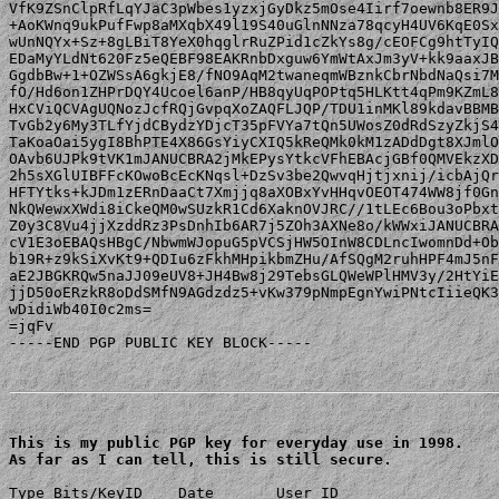
VfK9ZSnClpRfLqYJaC3pWbes1yzxjGyDkz5mOse4Iirf7oewnb8ER9J
+AoKWnq9ukPufFwp8aMXqbX49l19S40uGlnNNza78qcyH4UV6KqE0Sx
wUnNQYx+Sz+8gLBiT8YeX0hqglrRuZPid1cZkYs8g/cEOFCg9htTyIQ
EDaMyYLdNt620Fz5eQEBF98EAKRnbDxguw6YmWtAxJm3yV+kk9aaxJB
GgdbBw+1+OZWSsA6gkjE8/fNO9AqM2twaneqmWBznkCbrNbdNaQsi7M
fO/Hd6on1ZHPrDQY4Ucoel6anP/HB8qyUqPOPtq5HLKtt4qPm9KZmL8
HxCViQCVAgUQNozJcfRQjGvpqXoZAQFLJQP/TDU1inMKl89kdavBBMB
TvGb2y6My3TLfYjdCBydzYDjcT35pFVYa7tQn5UWosZ0dRdSzyZkjS4
TaKoaOai5ygI8BhPTE4X86GsYiyCXIQ5kReQMk0kM1zADdDgt8XJmlO
OAvb6UJPk9tVK1mJANUCBRA2jMkEPysYtkcVFhEBAcjGBf0QMVEkzXD
2h5sXGlUIBFFcKOwoBcEcKNqsl+DzSv3be2QwvqHjtjxnij/icbAjQr
HFTYtks+kJDm1zERnDaaCt7Xmjjq8aXOBxYvHHqvOEOT474WW8jf0Gn
NkQWewxXWdi8iCkeQM0wSUzkR1Cd6XaknOVJRC//1tLEc6Bou3oPbxt
Z0y3C8Vu4jjXzddRz3PsDnhIb6AR7j5ZOh3AXNe8o/kWWxiJANUCBRA
cV1E3oEBAQsHBgC/NbwmWJopuG5pVCSjHW5OInW8CDLncIwomnDd+Ob
b19R+z9kSiXvKt9+QDIu6zFkhMHpikbmZHu/AfSQgM2ruhHPF4mJ5nF
aE2JBGKRQw5naJJ09eUV8+JH4Bw8j29TebsGLQWeWPlHMV3y/2HtYiE
jjD50oERzkR8oDdSMfN9AGdzdz5+vKw379pNmpEgnYwiPNtcIiieQK3
wDidiWb40I0c2ms=

=jqFv

-----END PGP PUBLIC KEY BLOCK-----

This is my public PGP key for everyday use in 1998.

As far as I can tell, this is still secure.
Type Bits/KeyID    Date       User ID
