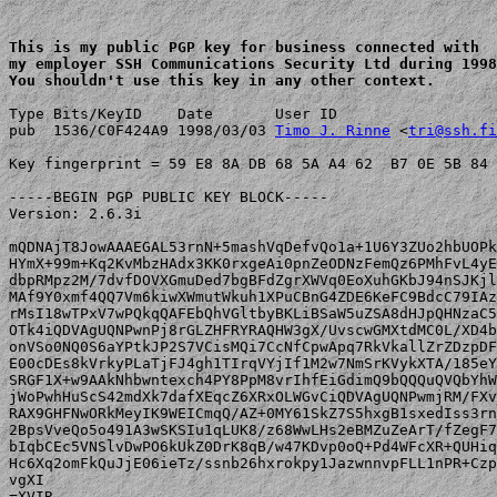
This is my public PGP key for business connected with 

my employer SSH Communications Security Ltd during 1998
You shouldn't use this key in any other context.
Type Bits/KeyID    Date       User ID

pub  1536/C0F424A9 1998/03/03 
Timo J. Rinne
 <
tri@ssh.fi
Key fingerprint = 59 E8 8A DB 68 5A A4 62  B7 0E 5B 84 
-----BEGIN PGP PUBLIC KEY BLOCK-----

Version: 2.6.3i

mQDNAjT8JowAAAEGAL53rnN+5mashVqDefvQo1a+1U6Y3ZUo2hbUOPk
HYmX+99m+Kq2KvMbzHAdx3KK0rxgeAi0pnZeODNzFemQz6PMhFvL4yE
dbpRMpz2M/7dvfDOVXGmuDed7bgBFdZgrXWVq0EoXuhGKbJ94nSJKjl
MAf9Y0xmf4QQ7Vm6kiwXWmutWkuh1XPuCBnG4ZDE6KeFC9BdcC79IAz
rMsI18wTPxV7wPQkqQAFEbQhVGltbyBKLiBSaW5uZSA8dHJpQHNzaC5
OTk4iQDVAgUQNPwnPj8rGLZHFRYRAQHW3gX/UvscwGMXtdMC0L/XD4b
onVSo0NQ0S6aYPtkJP2S7VCisMQi7CcNfCpwApq7RkVkallZrZDzpDF
E00cDEs8kVrkyPLaTjFJ4gh1TIrqVYjIf1M2w7NmSrKVykXTA/185eY
SRGF1X+w9AAkNhbwntexch4PY8PpM8vrIhfEiGdimQ9bQQQuQVQbYhW
jWoPwhHuScS42mdXk7dafXEqcZ6XRxOLWGvCiQDVAgUQNPwmjRM/FXv
RAX9GHFNwORkMeyIK9WEICmqQ/AZ+0MY61SkZ7S5hxgB1sxedIss3rn
2BpsVveQo5o491A3wSKSIu1qLUK8/z68WwLHs2eBMZuZeArT/fZegF7
bIqbCEc5VNSlvDwPO6kUkZ0DrK8qB/w47KDvp0oQ+Pd4WFcXR+QUHiq
Hc6Xq2omFkQuJjE06ieTz/ssnb26hxrokpy1JazwnnvpFLL1nPR+Czp
vgXI

=XVIR
