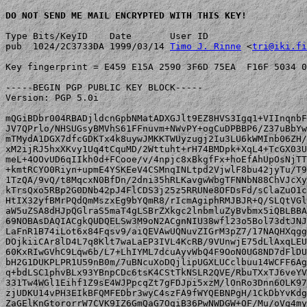
DO NOT SEND ME MAIL ENCRYPTED WITH THIS KEY!
Type Bits/KeyID    Date       User ID

pub  1024/2C3733DA 1999/03/14 
Timo J. Rinne
 <
tri@iki.fi
Key fingerprint = E459 E15A 2590 3F6D 75EA  F16F 5034 0
-----BEGIN PGP PUBLIC KEY BLOCK-----

Version: PGP 5.0i

mQGiBDbr004RBADjldcnGpbNMatADXGJlt9EZ8HVS3Igq1+VIInqnbF
JV7QPrlo/NHSUGsyBMVhS61FFnuvm+NWvPY+ogCuDPBBP6/Z37uBbYw
mTMydA1DGX7dfcGDKTx4k8uywJMKKTWUyzugj2Iu3LU6kWMInb06ZH/
xM2ijRJ5hxXKvy1Uq4tCquMD/2Wttuht+rH74BMDpk+XqL4+TcGX03U
meL+4OOvUD6qIIkh0d+FCooe/v/4npjc8xBkgfFx+hoEfAhUpOsNjTT
+kmtRCYO0Riyn+upmE4YSKEeV4CSMnqINLtpd2VjwlF8bu42jyTu/T9
1TzQA/9vQ/t8MqcxN0BfDn/2dni35hRLKavgwWbgTFNNbN88ChVJcXy
kTrsQxo5RBp2G0DNb42pJ4FlCDS3j25z5RRUNe8OFDsFd/sClaZuO1c
HtIX32yfBMrPQdQmMszxEg9bYQmR8/rIcmAgiphRMJBJR+Q/SLQtVGl
aW5uZSA8dHJpQGlraS5maT4gLSBrZXkgc2lnbmluZyBvbmx5iQBLBBA
69NOBAsDAQIACgkQUDQELSw3M9oN2ACgnNIU38wfl23o5Bol73dtJNJ
LaFnR1B74iLot6x84Fqsv9/aiQEVAwUQNuvZIGrM3pZ7/17NAQHXqgg
DOjkiiCAr8lD4L7q8Klt7waLaEP3IVL4KcRB/9VUnwjE75dLlAxqLEU
60KxRIwGVhC9Lqw6b/L7+LhIYML7dcuAyvWbQ4F9OoN0UG8ND7dFlDU
bH2G1DUKPLPR1U59nB0m/7uBNcuXoDQjlipUGXLUCclbuu14WCFF6Ag
q+bdLSC1phvBLx93YBnpCDc6tsK4CStTkNSLR2QVE/RbuTXxTJ6veYV
331Tw4WGl1Eihf1Z9sE4WJPpcqZt7gFDJpi5xzM/lOnRo3Dnn6OLK97
zjUDKU14vPH3EIkBFQMFEDbr3wyC4szFA9fWYQEBNPgH/1CkDbYvKdg
ZaGElKnGtororrW7CVK9IZ6GmQaG7OqiB36PwNWDGW+OF/Mu/oVg4my