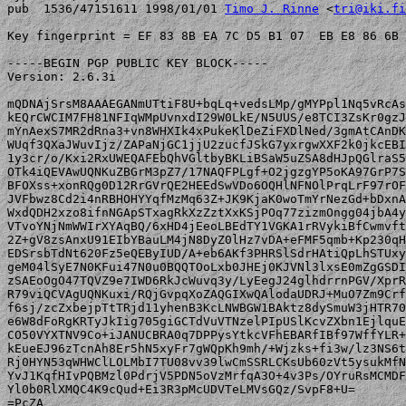
pub  1536/47151611 1998/01/01 
Timo J. Rinne
 <
tri@iki.fi
Key fingerprint = EF 83 8B EA 7C D5 B1 07  EB E8 86 6B 
-----BEGIN PGP PUBLIC KEY BLOCK-----

Version: 2.6.3i

mQDNAjSrsM8AAAEGANmUTtiF8U+bqLq+vedsLMp/gMYPpl1Nq5vRcAs
kEQrCWCIM7FH81NFIqWMpUvnxdI29W0LkE/N5UUS/e8TCI3ZsKr0gzJ
mYnAexS7MR2dRna3+vn8WHXIk4xPukeKlDeZiFXDlNed/3gmAtCAnDK
WUqf3QXaJWuvIjz/ZAPaNjGC1jjU2zucfJSkG7yxrgwXXF2k0jkcEBI
1y3cr/o/Kxi2RxUWEQAFEbQhVGltbyBKLiBSaW5uZSA8dHJpQGlraS5
OTk4iQEVAwUQNKuZBGrM3pZ7/17NAQFPLgf+O2jgzgYP5oKA97GrP7S
BFOXss+xonRQg0D12RrGVrQE2HEEdSwVDo6OQHlNFNOlPrqLrF97rOF
JVFbwz8Cd2i4nRBHOHYYqfMzMq63Z+JK9KjaK0woTmYrNezGd+bDxnA
WxdQDH2xzo8ifnNGApSTxagRkXzZztXxKSjPOq77zizmOngg04jbA4y
VTvoYNjNmWWIrXYAqBQ/6xHD4jEeoLBEdTY1VGKA1rRVykiBfCwmvft
2Z+gV8zsAnxU91EIbYBauLM4jN8DyZ0lHz7vDA+eFMF5qmb+Kp230qH
EDSrsbTdNt620Fz5eQEByIUD/A+eb6AKf3PHRSlSdrHAtiQpLhSTUxy
geM04lSyE7N0KFui47N0u0BQQTOoLxb0JHEj0KJVNl3lxsE0mZgGSDI
zSAEoOgO47TQVZ9e7IWD6RkJcWuvq3y/LyEegJ24glhdrrnPGV/XprR
R79viQCVAgUQNKuxi/RQjGvpqXoZAQGIXwQAlodaUDRJ+MuO7Zm9Crf
f6sj/zcZxbejpTtTRjd11yhenB3KcLNWBGW1BAktz8dySmuW3jHTR70
e6W8dFoRgKRTyJkIig705giGCTdVuVTNzelPIpUSlKcvZXbn1EjlquE
CO50VYXTNV9Co+iJANUCBRA0q7DPPysYtkcVFhEBARfIBf97WffYLR+
kEueEJ96zTcnAh8Er5hN5xyFr7gWQpKh9mh/+Wjzks+fi3w/lz3NS6t
Rj0HYN53qWHWClLOLMbI7TU08vv39lwCmSSRLCKsUb60zVt5ysukMfN
YvJ1KqfHIvPQBMzl0PdrjV5PDN5oVzMrfqA3O+4v3Ps/OYruRsMCMDF
Yl0b0RlXMQC4K9cQud+Ei3R3pMcUDVTeLMVsGQz/SvpF8+U=

=PcZA
