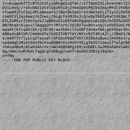
3/vbuQenKfTTcBTK2EJFyi6RVgmZuQfWC//xTf0mUI31jKoVoh8r3Z7
DViLHvS//rohc6NZIoCVlG4JKhi0jZYm4Up0SP01bVZmqjMYdl3YObn
nfwp04ihtCSpLXPLqNeaa+SJ7Na+Dk5pAtroSsWe5oVjiT1ynZiDUSe
ruWUCUlZajAaazzkZnwsjJ9igLfo3MJDcJc8/w9pTkRZy8aCFdEQAL7
GSLIxMSirZt6nfgxvJ/wQRou5IsK8fO6vOgqopsxAzXQnJhC0ZhcSU5
AM/NnqXc6igvu72Aqqq2P+/MTnr9/ZdjDY7ux8O+xnqjCwOVDIwnLY6
epa4F/bfrqdO1bk/q7bCdQ/eeJbbKrlSuGRFIdoRofNAjgK5UEecVHi
ANBq4zQRlHP/CmW9nHTel6XDZIXBYY6Y/N5tcRZf49jA2Cj/ZBmE5/N
X/WG6T5Y7lysLqIfayudlj6FQUxP0QdTVDYlDZDm3oBuezjHV69o1cy
ma4aNqCzN1otd44YNcFxwOUNW+ViJHUFVYKjgTe3S7iGeuIf7wlgYbm
+hAnaXBsM/A5aH3AhrnV/nWJAD8DBRg269jeUDQELSw3M9oRAkVsAKC
Og/uBe/ouR7KxLTqgQCg5XDByg7cwXf+OuU62ZHB1yJ8q3A=

=+fNq

-----END PGP PUBLIC KEY BLOCK-----
