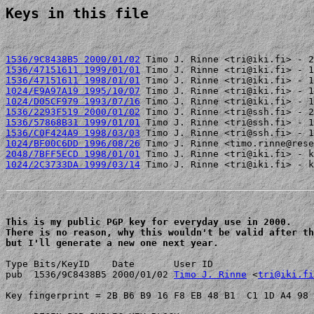
Keys in this file
1536/9C8438B5 2000/01/02
1536/47151611 1999/01/01
1536/47151611 1998/01/01
1024/E9A97A19 1995/10/07
1024/D05CF979 1993/07/16
1536/2293F519 2000/01/02
1536/57868B31 1999/01/01
1536/C0F424A9 1998/03/03
1024/BF00C6DD 1996/08/26
2048/7BFF5ECD 1998/01/01
1024/2C3733DA 1999/03/14
 Timo J. Rinne <tri@iki.fi> - k
This is my public PGP key for everyday use in 2000.

There is no reason, why this wouldn't be valid after th
but I'll generate a new one next year.
Type Bits/KeyID    Date       User ID

pub  1536/9C8438B5 2000/01/02 
Timo J. Rinne
 <
tri@iki.fi
Key fingerprint = 2B B6 B9 16 F8 EB 48 B1  C1 1D A4 98 