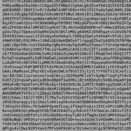
GHfSsl5h1AXW1UBO6bCOWIIHcgNmaszelnv/Xs0ABRG0LVRpbW8gSi4
PHRyaUBpa2kuZmk+IC0ga2V5IHNpZ25pbmcgb25seYkA1QIFEDT8J8A
qQEB4RQF/2B4FI+vP/Jdw9WlA3MFVE8o+tKVJIlC5ody5gWLR80LIOG
ZN4+SJdCg8pfdIhbQLhtRcmNYGfVNuC3RnOj8YiZNGeiJeGJ4r5KV4t
I40ITFSfzhAVsgpNUa+aMzbCCnGEGEawV2jcgz0qw/qg1tnxEyFGMlc
8q242romG32us+VC0H8oN8qnIM7N92788zpGP5ovK+b6Qi8wYHSIk7p
mExZFKOBn4kAlQMFEDTxyHE0Cl8L4KnSoQEB9QMD+wT+BNw1dd54u39
gZouTEpJTQpmzuO3qHhmImZ0JWSlVMQLg640KXJD9dhgatsCUUvDb70
Eb9tR3JeGcwaiC3lU5xWyuheOOAq7LTDDbqZGeCy54PeAP+9TobjJU+
49WVVFRP/P3LPMxvJJBdiQEVAwUQNOykTlrggqEZha7xAQEbZQf9FMe
1pB//DprhRLrozYZGXoRprqMyXtnQuTgdvM5oIfumu+lf3rvOp+WoCq
S1RAKn+p+RonjtHDS7fHLiw+6uRDiCASEJiRJj3ffjxODvXVjx9Xmvm
ck7f83Ox6UeIm5GNLSsMuI4SAzZuzWyBt2HbcGllPeq67m3JGSQIJTT
hsVqTrp4Aqe05jEOPJkW5aSjGAVKV95MtrstZFtZB8iaUafFGKgS90p
LiAuNYoEs9AlERAlLpM0CRJdmo0oQDgJR4jtIr0qaywq8On9hkWDxKu
/8+O1xwqIYkBFQMFEDTtdzPNJKZ3UXo4pQEBMGYIAKEAjLFEz9spR17
UAAjcMaMxaxLZPqrVEcvOyHsDWLGf9Shl55jlz7LTrFOGT5I3CxGf/i
5prAD/XOCI1urooxoo7nxpC8xjcJQZ9QeMElibTrQxMp77oqFqTFdv4
OvRTZ1I+qvaFyaU1pdK9od9pbf1wXPKL1BrzKRSXyhc5V8DJHpa9YIm
OHOwk+N/5Qo6Te+LMfUbzAj+Ib929V0c0LZuMfT/AQBVzgyQSAKiklV
wMfdvQRFVVE7iHMVd8z4WsMJI68d0vooy7lj5Vr7YJ48gkuUjxQgmAF
AHUDBRA07SV5cslC2OpaI3kBAZlPAv455ADAlMdEFBf0BwJrLE9i+wq
HDIJImeL/I0JJlTDP1fl7RafuJSXtV3SQsNTfxJQhNNf5rSSl4sqavd
iRVk5bqnqqyyIQi5Xaclvb01ayU8xkmJAJUDBRA0wXb8qRnF8ZYfSjU
fJGVa2kCXkDn/T63wB4PdymmTLogjJfSAgYOsAzs3IXCo5PcCGMnZhd
Nxoq3UK6SQrpMeqESFQb7hNJE84UYzyJh6cKIff47WaCmcJ801uf3f2
JXdJnKUo5zO0fUtsY2hSuRG98vrKoyTyBF33fWgHvIkAlQMFEDSwnlE
VQEBuNwD/3PEOtyrVrg4VOReKOGlGD+vwin2QieCSvhGbWMc31cuSMl
7n9V7w7x4hHJRbwUl6oSRlyeIIUZozu10mKnJxUAIzrE/2rSvtIwx+T
qMlgs4vlDwi9zR5XavG7M7vU4F9s6Ca7ELS4w1cHrgi9CNhRaIQliQD