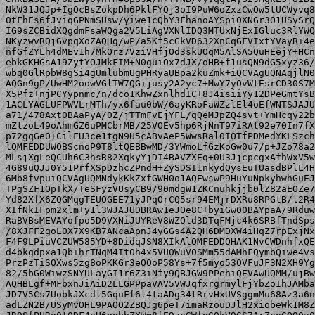
NkW31JQJp+IgOcBsZokpDh6PklFYQj3oI9PuW6oZxzCwOw5tUCWyvq8
0tFhEs6fJviqGPNmSUsw/yiwe1cQbY3FhanoAYSpi0XNGr3O1USySrQ
IG9sZCBidXQgdmFsaWQga2V5LiAgVXNlIDQ3MTUxNjExIGluc3RlYWQ
NKyzwvRQjGvpqXoZAQHg/wP/a5Kf5cGkVD632XnCqGFVIxtYVayR+4e
nfGfZYLh4dMEv1h7MkOrz7VziVHfjOd3skUOqM5AlSA5QuHEejY+HCn
ebkGKHGsA19ZytYOJMkFIM+N0guiOx7dJX/oHB+f1usQN9dG5xyz36/
wbq0GlRpbW8gSi4gUmlubmUgPHRyaUBpa2kuZmk+iQCVAgUQNAqjlN0
AQGn9gP/UwHM2oowVGlTW7QGijusy2A2yc7+MwY7yOvWtEsrCD30S7M
X5Pfz+njPCYypnmc/n/dco1KhwZxnlhdIC+8J4isiiYy12DPeGmtYsB
1ACLYAGLUFPWVLrMTh/yx6fau0bW/6ayKRoFaWZzlEl4oEfWNTSJAJU
a71/478Axt0BAaPyA/0Z/jTTmFvEjYFL/qQeMJpZQ4svt+YmHcqy22b
mZtzoL49oAhmGZ6uPMCbrMB/25VOEv5hp6RjNnT97iRAt92e70In7fX
p72gqGe0+CilFU3ce1tgN9U5cABvAeP5WwsRal0IOTfPDMedYKLSzch
lQMFEDDUWOBScnoP9T8ltQEBBwMD/3YWmoLfGzKoGw0u7/p+JZo78a2
MLsjXgLeQCUh6C3hsR82XqkyYjDI4BAVZXEq+0U3JjcpcgxAfhWxV5w
4G89uQJJ0Y51PrfXSpDzhcZPndH+ZySDSI1nkydQysEuTUasdBPlL4H
6Mb8fvpuiQCVAgUQMNdykKkZxfGWH0o1AQEwswP9HuYuNpkyhwhGuEJ
TPgSZF1OpTkX/TeSFyzVUsyCB9/90mdgW1ZKCnuhkjjb0lZ82aEOZe7
Yd82XfX6ZQGMqgTEUOGEE71yJPqOrCQ5sr94EMjrDXRu8RPGtB/l2R4
XIfNkIFpm2xlm+y1l3WJAJUDBRAw1eJOe8C+byiGw00BAYpaA/9Rduw
RaBVBsMEVAYofpo5D9VXNiJUYReV8WZQld3DTqFMjc4k6SRBfTndSps
/8XJFF2goL0X7X9KB7ANcaApnJ4yGGs4A2QH6DMDXW4iHqZ7rpExjNx
F4F9LPiuVCZUW585YD+8DidqJSN8XIkAlQMFEDDQHAK1NvCWDnhfxQE
d4bkgdpxa1Qb+hrTNqM4It0h4x5VU0WuV0SMm55dAMhFQymbQiwe4vs
PrzPzTiSOXws5zg8oPKKGr3eOOoP58Ys+7f5myo53OVFuJF3N2XH9Yg
82/5bG0WiwzSNYULayGI1r6Z3iNfy9QBJGW9PPehiQEVAwUQMM/ujBw
AQHBLgf+MFbxnJiAiD2LLGPPpaVAV5VWJqfxrgrmylFjYbZoIhJAMba
JD7V5Cs7UobkJXcdl5GquFf6l4taADg34tRrvHxUVSggmMu68Az3a6n
adLZN2B/USyMvOHL9PAOO2ZBQJg6peT7imaRzouDJlH2xiobeWk1M8Z