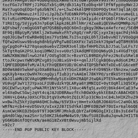
JR9SfPHRg0t0DF4oU6qnbbZXWm8fE9znGWfpG0kV9GS7ArZnnGQO0a0
tocFGo7zTRPFjJ1PGGTxbSj0M/dk31AyTEoDbq+bFlPfNfppVq9Wc2J
RaY7ugGOqEOQnTg6zbN7Kl/e+L5wZ4kAlQMFEDDP0QytKmT3ql3AjQE
2SlhxYWNmeuzJ+IJIviJpJbZxfUE6NkPPhykVA4QQXCRuZAsvumeELi
RitvRioVMDWVpnxIMWYrS+c4gh5LYJtiSmIpidcr4FQ6DlF5NvCszyF
T1RUItg/5Vjyy6Jn7pEqKlkpkz6L8hlhNr/4Zxe8iQEVAwUQMNRpJG7
AQFsbwf/cmOgGG9TqH7QS86Dy6QC6OnIcgkgyJKNwie4efcrec/5EdM
8F9Qj8BpUyR/V6KljJW3umwkvFhTvXgQ/rmP/QCjxyxImjqacPdjhkb
nq0J0i8wfrEwRBeBQ1ms7YotbNL7sISxzqkL0hTJIebvvNI7/VOoQgH
fQFw2eUswv9bs6ghdnbSyVPgTw8O1HXFxc7aSIekYJ9pWfaQT8MtR56
gyCpgDoP+k278qoao6uebvZ2DKR3o6l1BxfHHPbZULbJJ5aLluLFs7z
5kTgtRqGK2PSLkoqiDMW2JxsvU0z5IkAdQMFEDDQN6yQkIs4VGd7tQE
SWNZKBN3NdlnwG2FAf/OUSg5OE3c+BzoYCLB9RDXyhFez2NcEuSRel8
ttoJkcpwsYWN5QMZvg8Sju3BixGV+0++qmlJJlCgkBO6uyAdGoKIMzJ
lQMFEDDQB4fvM/Al9/FhVQEBXtUD/0Cmh4TQPSbfWXfxDEv8lG6ceHf
8D0W4A6V5wkmFqz0XaB89aiLhYY5GxCA9Rz4+FrD9N5krtNnzxw/uwD
oqKXyb+mxcOwVH7KcngQyifIub3jrsAAEml78KYPO/sr8kU5Yt90iUF
KbJIlaHNiQCVAgUQMM+Hhdy5iExUDHZRAQFJtwQAiPTE5kwNseqbV7F
VG9vgF3wY17JYpxoLFIUBvdzkYOLARya6Y3MNIQI+0vtOqRli3Q5CKy
DGCEWTwiXpdjuPWA7RY1NY5k5FiIX8uc4Nfq5LavOOjB6kd4+CaE3fw
el4XeDwC5Gwj2qVt4cqJAJUDBRAwzfEchBGWXky6ktEBAZcABACHDE5
J6NV+LQ4AyJ0XSCFDLDtqV3xMo9tZQILRlp33CNo1nC84LhHIKZhvZ9
wxBwJhZ5kYjUqHA6QHC3uNw/65V3kvjHmntvXk0RJO64USvC2aHOLNS
WRfNz+cb4+evD5UvX/oIxx2JB7ISdYkAlQMFEDB2WF70UIxr6al6GQE
AsmCWcHKED2bOo9T9T3QKSMFJMskdLQbYZaFDNGOgIXIcIBs3sEd4Tu
gAHd0lWp/ea2Snr3z50KZ3k6eMW4wS9/SNufSU8IBu8uJqnwkJHI1T8
yG6KG8oXfOQYsKN/aeAG18ZxVBt0Wvujmb5ijlXd

=92c7

-----END PGP PUBLIC KEY BLOCK-----
