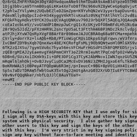
Qz8rGLZHFRYRAQH3DgYA0YwdqueANe9lhmTDoAk9sAmB34YpzeD5TM8
1Ojg3bbvimV5YnmB0sqGiKKa4XnToD8ffRc966u9Z8yWCeGp6qUvjut
t2phlwZYVlyWmz2UQubEZleDZGmZpm+K9YvhQN2eV3yyerbapDvu+6i
PdexNlly8qQpcIzd+H34kyggV4kRTcsKoaSz0VKqTYAtlhUYlc2vd8i
KFQkFhqyHdkvt9YCK2OuiQCVAgUQNKuv79023rbQXPl5AQEqJQQAuqN
coEaIvcbLeV//voGSWdP18mzpJwCrgQ1cKcUKjvOfO8mBFdLHh1Ni6a
28r9Qv5JIdZ/pFXzHHR9L2sncYpU5aLt3FtthH46BP3NDc2kXclvdpj
atPJhjXYvW7QsRyXVgF8BArF8r896eeJAJUCBRA0q68a9FCMa+mpehk
CVrly+dorrXz+lsADb+Rb8/PTioWigCRUs1DkpsG3gErqwv/eV3fVrs
IvCBmFZDYBsXqb7QneXws48E/KCRofgFsMLj9Ob9QNtwoHlOMlGXS9v
6TK2zQJXSu/7gymSVu6c7hya56esVFCHuFrHGSdPSIkBFQMFEDSrjv1
zQEBrgMIAJ2yEaemvgYA6PmmCHYT3oZ2RrmIeuNt7PqCnQfpO2+WHyb
6DBn6/SUiXo1IKHk9iIi+OPE3DP1Cg3TCyK2AbMNco1IWN7qozGU5ZN
mRqWl6lmhOkj+OvBJ3vyCiuOCa2McEvDV36Nz3ZMHIJgxoE4fLTkBeD
BoKRHWAi5jOBPeyATFQDpWu6R3mj/p+IeucC+9BG+8pVO1iHX4Iiv8T
Sp5s7aDzTDRAW5fWbtGuK35xtOg22mUtgAnzG032XrUD7IuEFYTCBWd
V8vNvFQQqNker/nbfLQJJlC8AuVTUaY=

=ewMI

-----END PGP PUBLIC KEY BLOCK-----

Following is a HIGH SECURITY KEY that I use only for si
I sign all my DSA-keys with this key and store this key
system with physical security.  I also gather key signa
other users to this key and sign the keys of the other 
with this key.  I'm very strict in my key signing polic
sign any key without face-to-face meeting and identity 