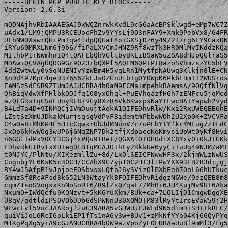
-----BEGIN PGP PUBLIC KEY BLOCK-----

Version: 2.6.3i

mQDNAjhvRbIAAAEGAJ9xWQZnrWkKvdL9cG6aAcBPSklwgd+eMp7WC7Z
uAdx1/LM9jQMPU3RCEUoeFhZv9YYsLj9O3nFAY9+Xmk9PebVx8/G4FR
ULhNWOXswrQHiPmTqw4ldpQQGat4oiGXSjDz6y49/2+7rg6EY9CaxDN
iRYu60MRXLNm6j9b6/fiPaLXVCmJHNZ9Rf8wzTk3HR0MlMvIKddzKQa
MIlhbP1rNWmhnIQ4tQAFEbQhVGltbyBKLiBSaW5uZSA8dHJpQGlraS5
MDAwiQCVAgUQOG9Gr9023rbQXPl5AQEM6QP+PT8azoSVhmzszYG5hEV
4ddZwtwLy0vSqNUENIvYzWBm4H5yqLRn1MytfpNAUwq3Klkjn8lE+CN
XnDd497KpE4geD376562kEJs0ZGnUtbTg0YOWpK6PkbEBmT+2WUSros
EeMSz5dFSR9ZTUmJAJUCBRA4b0aM9FCMa+mpehkBAemsA/9OQffNlVg
QhBiqVdwXfPHlbkODJfq1O8yxOhql+PuEVhqazfHGh7zENFcu5jqMed
azQFGRsIqCSoLUoyRL87vGy8XzB5Vk6KwxpsNaYILwcBATYapwh2vyd
B4LdTa4D+9INMQCjIVmDuujtAokA1QIFEDhvRlw/Kxi2RxUWEQEB6hE
LZstSzXmUJDkakMurjsqsgVdPvF8idemtmPbbwWOh2U2Xp0K+ZVCVFa
C4wOa8iMhKP4E5HTcCqwxrUbJdMNunVZr7uPEbYIYfkrYMEug7ZtFdC
JxDp6kkwWOg3wUP6jGNqZNP7Dk2tfjXdpaeeKoKmvsiUpWt0yKf8Hvi
n6GGtTdPxV0CY3CGj4xPQu9IBeT/QGXAl0+OHOd1XC8Yxy0i0kJ+GKk
EDhvRkGtRvtxXUTegQEBtqMGAJO+hLy2RkkUe6yyCiIuUg49NJM/aMI
t0NJYC/PlNtu/XIKezmllZu+8d/LxOlSEICFNwwHF3x/2kjmWLzNwUS
CugnbjYL6KsK5c30CH/CCAbX9G7yp10C2HI3f1PwYXX93EB2B3dijgj
BY4wJ5AfpB1vJpjoeEOSbvsxLQtoJ6ySVizOlPXbEeb7OoL66hUTkuc
GmmzSf8RcAFsd8kG52LN3WtayYkBFQIFEDhvRidqzN6We/9ezQEB8m8
cqmZ1soSVogsxKnNoSoU+6/R9lZsQZqaL7/MhBi6JH4KujMv9U+6Aka
NxumO+IWdQefu9KQNzvt+5kK6ruXkm/BUk+ea+7LOLIjD1CmgwDgqXE
U8qV/gdtldiPSQVObDDbGdSPWNnU30XQMOTM83lRyYtIrsEVaW59j2H
WEwrLvf5VucJAARojfzuG39ARA5vGHWUJLJWFd9N5dlmDiSHI+kRFC/
quiViJoL6RcIGoLkiEP1fTs1nA6y3w+BUv1+zMkNfYYo04Kj6GQyPYq
M1KgPqXg5yrA9cGJANUCBRA4b0W9azVpoZyEOLUBAaUuBf9mMl3/Fg5