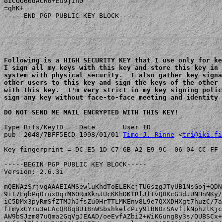
oICOO60dACR0+Eu9jIn0

=qhK+

-----END PGP PUBLIC KEY BLOCK-----

Following is a HIGH SECURITY KEY that I use only for ke
I sign all my keys with this key and store this key in 
system with physical security.  I also gather key signa
other users to this key and sign the keys of the other 
with this key.  I'm very strict in my key signing polic
sign any key without face-to-face meeting and identity 
DO NOT SEND ME MAIL ENCRYPTED WITH THIS KEY!
Type Bits/KeyID    Date       User ID

pub  2048/7BFF5ECD 1998/01/01 
Timo J. Rinne
 <
tri@iki.fi
Key fingerprint = DC E5 1D C7 6B A2 E9 9C  06 04 CC FF 
-----BEGIN PGP PUBLIC KEY BLOCK-----

Version: 2.6.3i

mQENAzSrjvgAAAEIAMSewluKhdToELEKcjTU6szgJTyUB1NsGoj+QDN
9iI7LgbPq0iuxDqiM6ORmXknJUcKKhDKIRlJftvQDKcG3dJUNHnNKy/
iC5DMx3pyRmSfZTMJhJfsZu0HrTTLMKEnv8L9e7QXXDHXgt7huzC/7a
fTmyxGYru3eLAcQR8qBU18nWSbshkelcPiy91BNOrSAvflkNphzlKjc
AW9bSJzm87uQma2GqVgJEAAD/oeEvfAZbi2+WiKGung8y3s/QUBSCx+