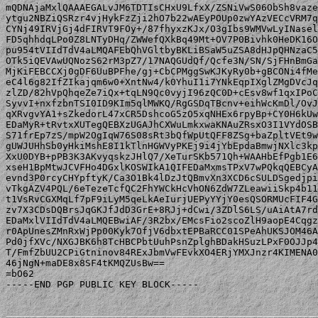
mQDNAjaMxlQAAAEGALvJM6TDTIsCHxU9LfxX/ZSNiVwS06ObSh8vaze
ytgu2NBZiQSRzr4vjHykFzZji2hO7b22wAEyPOUp0zwYAzVECcVRM7q
CYNj49IRVjGj4dFIRVT9FOy+/87fhyxzKJx/O3gIbs9WMVwLyINasel
FD5qhhdqLPo0Z8LNTyDHq/ZWWefQXkBq49Mt+OV7P0Bivhk0HeDK16O
pu954tVIIdTdV4aLMQAFEbQhVGltbyBKLiBSaW5uZSA8dHJpQHNzaC5
OTk5iQEVAwUQNozS62rM3pZ7/17NAQGUdQf/Qcfe3N/SN/SjFHnBmGa
MjKiFEBCCXj0gDF6UuBPFhe/gj+CbCPMggSwKJKyRy0b+gBCONi4fMe
eC4l6g82IfZIkajqm6w0+XntNw4/k0YhuI1i7YNkEqpIXglZMgDVcJq
zlZD/82hVpQhqeZe7iQx+tqLN9Qc0vyjI96zQC0D+cEsv8wf1qxIPoC
SyvvI+nxfzbnTSI0ID9KIm5qlMWKQ/RgGSDqTBcnv+eihWcKmDl/OvJ
qXRvgvYA1+sZkedorL47xCR5DshcoG5zO5xqNHEx6rpyBp+CY0H6kUw
EDaMyR+tRvtxXUTegQEBXzUGAJhCXWuLmkxwaKNAuZRsxO3I1VYdOSB
S71frEp7zS/mpW2OgIqW76S08sRt3bQfWpUtQFF8ZSg+baZpltVEt9w
gUWJUHhSb0yHkiMshE8I1kTlnHGWVyPKEj9i4jYbEpdaBmwjNXlc3kp
XxU0DYB+pPB3K3AKvyqskzJHlQ7/XeTurSKb571Qh+WAAHbEfPgb1E6
xseH1BpMtwJCVFHo4DGxlKOSWIkA1QIFEDaMxmsTPxV7wPQkqQEBCyA
evnd3P0rcyCHYpftyK/Ca3O1Bk4lDzJtQBmvXn3XCD6cSULDSgedjpi
vTkgAZV4PQL/6eTezeTcfQC2FhYWCkHcVhON6ZdW7ZLeawiiSkp4b11
t1VsRvCGXMqLf7pF9iLyM5qeLkAeIurjUEPyYYjY0esQSORMUcFIF4G
zv7X3CDsDQBrsJqGKJfJdD3GrE+8RJj+dCwi/3ZDlS6LS/uAiAtA7rd
EDaMxlVIIdTdV4aLMQEBwiAF/3R2bx/EMcsFio2scoZlH9aopE4Cqgz
r0ApUnesZMnRxWjPp00Kyk7OfjV6dbxtEPBaRCC01SPeAhUKSJOM46A
Pd0jfXVc/NXGJBK6h8TcHBCPbtUuhPsnZplghBDakHSuzLPxF0OJJp4
T/FmfZbUU2CPiGtninov84RExJbmVwFEvkXO4ERjYMXJnzr4KIMENA0
46jNgN+maDE8x8SF4tKMQZUsBw==

=bO62

-----END PGP PUBLIC KEY BLOCK-----
