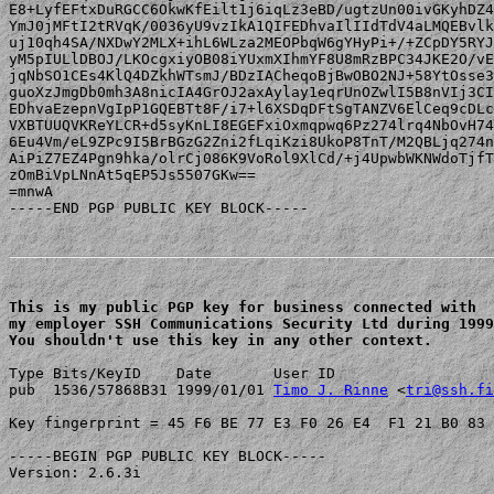
E8+LyfEFtxDuRGCC6OkwKfEilt1j6iqLz3eBD/ugtzUn00ivGKyhDZ4
YmJ0jMFtI2tRVqK/0036yU9vzIkA1QIFEDhvaIlIIdTdV4aLMQEBvlk
uj10qh4SA/NXDwY2MLX+ihL6WLza2MEOPbqW6gYHyPi+/+ZCpDY5RYJ
yM5pIULlDBOJ/LKOcgxiyOB08iYUxmXIhmYF8U8mRzBPC34JKE2O/vE
jqNbSO1CEs4KlQ4DZkhWTsmJ/BDzIACheqoBjBwOBO2NJ+58YtOsse3
guoXzJmgDb0mh3A8nicIA4GrOJ2axAylay1eqrUnOZwlI5B8nVIj3CI
EDhvaEzepnVgIpP1GQEBTt8F/i7+l6XSDqDFtSgTANZV6ElCeq9cDLc
VXBTUUQVKReYLCR+d5syKnLI8EGEFxiOxmqpwq6Pz274lrq4NbOvH74
6Eu4Vm/eL9ZPc9I5BrBGzG2Zni2fLqiKzi8UkoP8TnT/M2QBLjq274n
AiPiZ7EZ4Pgn9hka/olrCj086K9VoRol9XlCd/+j4UpwbWKNWdoTjfT
zOmBiVpLNnAt5qEP5Js5507GKw==

=mnwA

-----END PGP PUBLIC KEY BLOCK-----

This is my public PGP key for business connected with 

my employer SSH Communications Security Ltd during 1999
You shouldn't use this key in any other context.
Type Bits/KeyID    Date       User ID

pub  1536/57868B31 1999/01/01 
Timo J. Rinne
 <
tri@ssh.fi
Key fingerprint = 45 F6 BE 77 E3 F0 26 E4  F1 21 B0 83 
-----BEGIN PGP PUBLIC KEY BLOCK-----

Version: 2.6.3i
