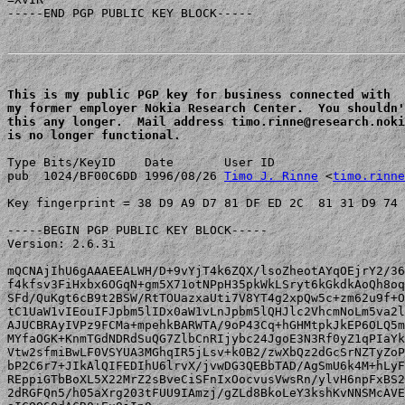
-----END PGP PUBLIC KEY BLOCK-----

This is my public PGP key for business connected with 

my former employer Nokia Research Center.  You shouldn'
this any longer.  Mail address timo.rinne@research.noki
is no longer functional.
Type Bits/KeyID    Date       User ID

pub  1024/BF00C6DD 1996/08/26 
Timo J. Rinne
 <
timo.rinne
Key fingerprint = 38 D9 A9 D7 81 DF ED 2C  81 31 D9 74 
-----BEGIN PGP PUBLIC KEY BLOCK-----

Version: 2.6.3i

mQCNAjIhU6gAAAEEALWH/D+9vYjT4k6ZQX/lsoZheotAYqOEjrY2/36
f4kfsv3FiHxbx6OGqN+gm5X71otNPpH35pkWkLSryt6kGkdkAoQh8oq
SFd/QuKgt6cB9t2BSW/RtTOUazxaUti7V8YT4g2xpQw5c+zm62u9f+O
tC1UaW1vIEouIFJpbm5lIDx0aW1vLnJpbm5lQHJlc2VhcmNoLm5va2l
AJUCBRAyIVPz9FCMa+mpehkBARWTA/9oP43Cq+hGHMtpkJkEP6OLQ5m
MYfaOGK+KnmTGdNDRdSuQG7ZlbCnRIjybc24JgoE3N3Rf0yZ1qPIaYk
Vtw2sfmiBwLF0VSYUA3MGhqIR5jLsv+k0B2/zwXbQz2dGcSrNZTyZoP
bP2C6r7+JIkAlQIFEDIhU6lrvX/jvwDG3QEBbTAD/AgSmU6k4M+hLyF
REppiGTbBoXL5X22MrZ2sBveCiSFnIxOocvusVwsRn/ylvH6npFxBS2
2dRGFQn5/h05aXrg203tFUU9IAmzj/gZLd8BkoLeY3kshKvNNSMcAVE