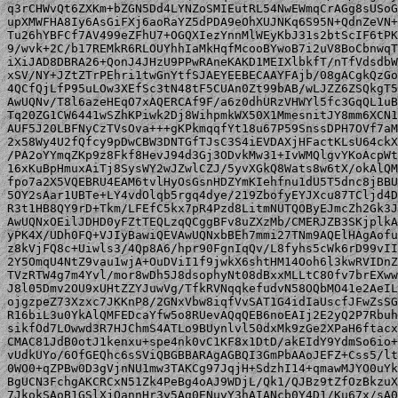
q3rCHWvQt6ZXKm+bZGN5Dd4LYNZoSMIEutRL54NwEWmqCrAGg8sUSoG
upXMWFHA8Iy6AsGiFXj6aoRaYZ5dPDA9eOhXUJNKq6S95N+QdnZeVN+
Tu26hYBFCf7AV499eZFhU7+OGQXIezYnnMlWEyKbJ31s2btScIF6tPK
9/wvk+2C/b17REMkR6RLOUYhhIaMkHqfMcooBYwoB7i2uV8BoCbnwqT
iXiJAD8DBRA26+QonJ4JHzU9PPwRAneKAKD1MEIXlbkfT/nTfVdsdbW
xSV/NY+JZtZTrPEhri1twGnYtfSJAEYEEBECAAYFAjb/08gACgkQzGo
4QCfQjLfP95uLOw3XEfSc3tN48tF5CUAn0Zt99bAB/wLJZZ6ZSQkgT5
AwUQNv/T8l6azeHEqO7xAQERCAf9F/a6z0dhURzVHWYl5fc3GqQL1uB
Tq20ZG1CW6441wSZhKPiwk2Dj8WihpmkWX50X1MmesnitJY8mm6XCN1
AUF5J20LBFNyCzTVsOva+++gKPkmqqfYt18u67P59SnssDPH7OVf7aM
2x58Wy4U2fQfcy9pDwCBW3DNTGfTJsC3S4iEVDAXjHFactKLsU64ckX
/PA2oYYmqZKp9z8Fkf8HevJ94d3Gj3ODvkMw31+IvWMQlgvYKoAcpWt
16xKuBpHmuxAiTj8SysWY2wJZwlCZJ/5yvXGkQ8Wats8w6tX/okAlQM
fpo7a2X5VQEBRU4EAM6tvlHyOsGsnHDZYmKIehfnu1dU5T5dnc8jBBU
5OY2sAar1UBTe+LY4vdOlqb5rgq4dye/219ZbofyEYJXcu87TCljd4D
R3t1HB8QY9rD+Tkm/LFEfC5kx7pR4Pzd8LitmNUTQOByEJmcZh2Gk3J
AwUQNxOEilJDHD0yFZtTEQLzqQCggBFv8uZXzMb/CMERJZB3SKjplkA
yPK4X/UDh0FQ+VJIyBawiQEVAwUQNxbBEh7mmi27TNm9AQElHAgAofu
z8kVjFQ8c+Uiwls3/4Qp8A6/hpr90FgnIqQv/L8fyhs5cWk6rD99vII
2Y5OmqU4NtZ9vau1wjA+OuDViI1f9jwkX6shtHM14Ooh6l3kwRVIDnZ
TVzRTW4g7m4Yvl/mor8wDh5J8dsophyNt08dBxxMLLtC80fv7brEXww
J8l05Dmv2OU9xUHtZZYJuwVg/TfkRVNqqkefudvN58OQbMO41e2AeIL
ojgzpeZ73Xzxc7JKKnP8/2GNxVbw8iqfVvSAT1G4idIaUscfJFwZsSG
R16biL3u0YkAlQMFEDcaYfw5o8RUevAQqQEB6noEAIj2E2yQ2P7Rbuh
sikfOd7LOwwd3R7HJChmS4ATLo9BUynlvl50dxMk9zGe2XPaH6ftacx
CMAC81JdB0otJ1kenxu+spe4nk0vC1KF8x1DtD/akEIdY9YdmSo6io+
vUdkUYo/6OfGEQhc6sSViQBGBBARAgAGBQI3GmPbAAoJEFZ+Css5/lt
0WO0+qZPBw0D3gVjnNU1mw3TAKCg97JqjH+SdzhI14+qmawMJYO0uYk
BgUCN3FchgAKCRCxN51Zk4PeBg4oAJ9WDjL/Qk1/QJBz9tZfOzBkzuX
7JkokSAoB1GSlXjQannHr3y5Ag0ENuvY3hAIANcb0Y4D1/Ku67x/sA0