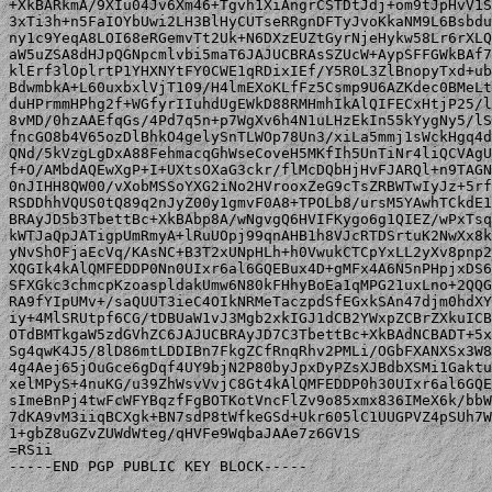
+XkBARkmA/9XIu04Jv6Xm46+Tgvh1XiAngrCSTDtJdj+om9tJpHvV1S
3xTi3h+n5FaIOYbUwi2LH3BlHyCUTseRRgnDFTyJvoKkaNM9L6Bsbdu
ny1c9YeqA8LOI68eRGemvTt2Uk+N6DXzEUZtGyrNjeHykw58Lr6rXLQ
aW5uZSA8dHJpQGNpcmlvbi5maT6JAJUCBRAsSZUcW+AypSFFGWkBAf7
klErf3lOplrtP1YHXNYtFY0CWE1qRDixIEf/Y5R0L3ZlBnopyTxd+ub
BdwmbkA+L60uxbxlVjT109/H4lmEXoKLfFz5Csmp9U6AZKdec0BMeLt
duHPrmmHPhg2f+WGfyrIIuhdUgEWkD88RMHmhIkAlQIFECxHtjP25/l
8vMD/0hzAAEfqGs/4Pd7q5n+p7WgXv6h4N1uLHzEkIn55kYygNy5/lS
fncGO8b4V65ozDlBhkO4gelySnTLWOp78Un3/xiLa5mmj1sWckHgq4d
QNd/5kVzgLgDxA88FehmacqGhWseCoveH5MKfIh5UnTiNr4liQCVAgU
f+O/AMbdAQEwXgP+I+UXtsOXaG3ckr/flMcDQbHjHvFJARQl+n9TAGN
0nJIHH8QW00/vXobMSSoYXG2iNo2HVrooxZeG9cTsZRBWTwIyJz+5rf
RSDDhhVQUS0tQ89q2nJyZ00y1gmvF0A8+TPOLb8/ursM5YAwhTCkdE1
BRAyJD5b3TbettBc+XkBAbp8A/wNgvgQ6HVIFKygo6g1QIEZ/wPxTsq
kWTJaQpJATigpUmRmyA+lRuUOpj99qnAHB1h8VJcRTDSrtuK2NwXx8k
yNvShOFjaEcVq/KAsNC+B3T2xUNpHLh+h0VwukCTCpYxLL2yXv8pnp2
XQGIk4kAlQMFEDDP0Nn0UIxr6al6GQEBux4D+gMFx4A6N5nPHpjxDS6
SFXGkc3chmcpKzoaspldakUmw6N80kFHhyBoEa1qMPG21uxLno+2QQG
RA9fYIpUMv+/saQUUT3ieC4OIkNRMeTaczpdSfEGxkSAn47djm0hdXY
iy+4MlSRUtpf6CG/tDBUaW1vJ3Mgb2xkIGJ1dCB2YWxpZCBrZXkuICB
OTdBMTkgaW5zdGVhZC6JAJUCBRAyJD7C3TbettBc+XkBAdNCBADT+5x
Sg4qwK4J5/8lD86mtLDDIBn7FkgZCfRnqRhv2PMLi/OGbFXANXSx3W8
4g4Aej65jOuGce6gDqf4UY9bjN2P80byJpxDyPZsXJBdbXSMi1Gaktu
xelMPyS+4nuKG/u39ZhWsvVvjC8Gt4kAlQMFEDDP0h30UIxr6al6GQE
sImeBnPj4twFcWFYBqzfFgBOTKotVncFlZv9o85xmx836IMeX6k/bbW
7dKA9vM3iiqBCXgk+BN7sdP8tWfkeGSd+Ukr605lC1UUGPVZ4pSUh7W
1+gbZ8uGZvZUWdWteg/qHVFe9WqbaJAAe7z6GV1S

=RSii

-----END PGP PUBLIC KEY BLOCK-----
